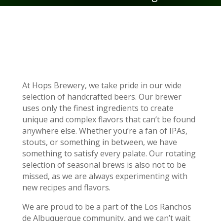
At Hops Brewery, we take pride in our wide
selection of handcrafted beers. Our brewer
uses only the finest ingredients to create
unique and complex flavors that can’t be found
anywhere else. Whether you’re a fan of IPAs,
stouts, or something in between, we have
something to satisfy every palate. Our rotating
selection of seasonal brews is also not to be
missed, as we are always experimenting with
new recipes and flavors.
We are proud to be a part of the Los Ranchos
de Albuquerque community, and we can’t wait