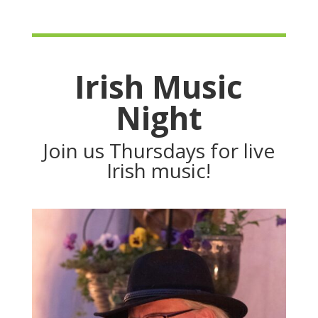
Irish Music
Night
Join us Thursdays for live
Irish music!