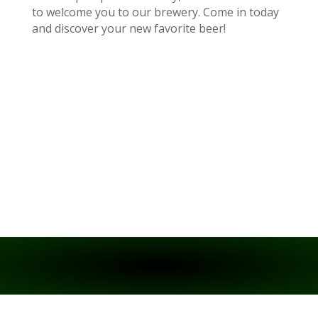
to welcome you to our brewery. Come in today
and discover your new favorite beer!