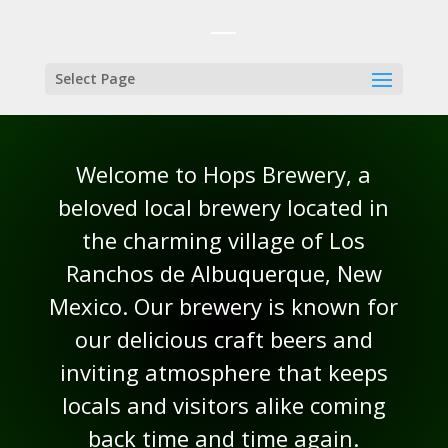
Select Page
Welcome to Hops Brewery, a
beloved local brewery located in
the charming village of Los
Ranchos de Albuquerque, New
Mexico. Our brewery is known for
our delicious craft beers and
inviting atmosphere that keeps
locals and visitors alike coming
back time and time again.