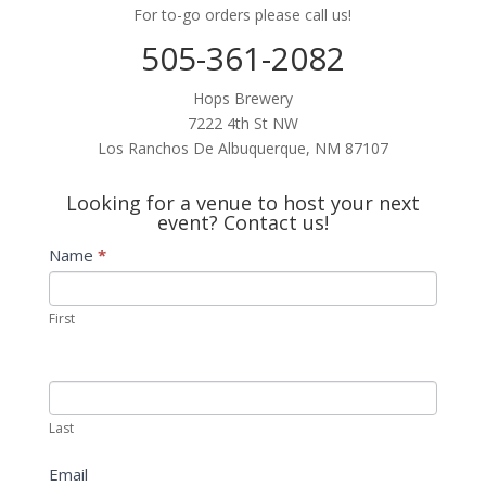
For to-go orders please call us!
505-361-2082
Hops Brewery
7222 4th St NW
Los Ranchos De Albuquerque, NM 87107
Looking for a venue to host your next
event? Contact us!
Contact
Name
*
Us
First
Last
Email