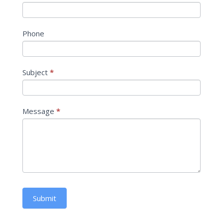
Phone
Subject
*
Message
*
Submit