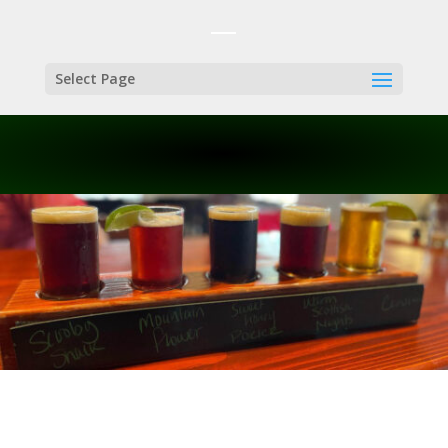
Select Page